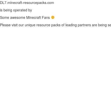
DL7.minecraft-resourcepacks.com
is being operated by
Some awesome Minecraft Fans
Please visit our unique resource packs of leading partners are being se